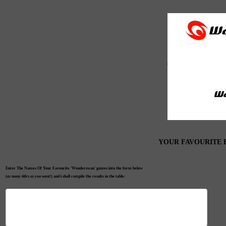
YOUR FAVOURITE
Enter The Names Of Your Favourite 'Wonderswan' games into the form below
(
as many titles as you want!
) and i shall compile the results in the table: