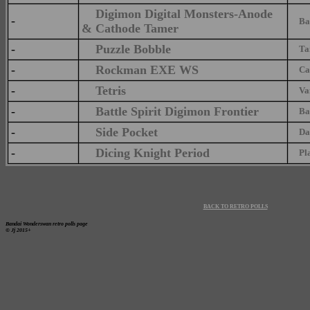
Digimon Digital Monsters-Anode
-
Ban
& Cathode Tamer
-
Puzzle Bobble
Tait
-
Rockman EXE WS
Capc
-
Tetris
Van
-
Battle Spirit Digimon Frontier
Ban
-
Side Pocket
Dat
-
Dicing Knight Period
Plat
BACK TO RETRO POLLS
Bandai Wonderswan retro polls page
© Jj 2015+