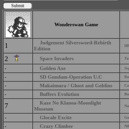
Submit
Wonderswan Game
Judgement Silversword-Rebirth
1
HFP
Edition
2
Space Invaders
Tait
-
Golden Axe
Se
-
SD Gundam-Operation U.C
Ban
-
Makaimura / Ghost and Goblins
Ca
-
Buffers Evolution
Ban
Kaze No Klanoa-Moonlight
7
Na
Museum
-
Glocale Excite
Gu I
-
Crazy Climber
Nih