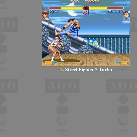
3.
Street Fighter 2 Turbo