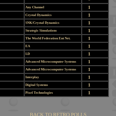
1
Any Channel
1
Crystal Dynamics
1
SNK/Crystal Dynamics
1
Strategic Simulations
1
The World Federation Ent Net.
1
EA
1
I.D
1
Advanced Microcomputer Systems
1
Advanced Microcomputer Systems
1
Interplay
1
Digital Systems
1
Pixel Technologies
BACK TO RETRO POLLS