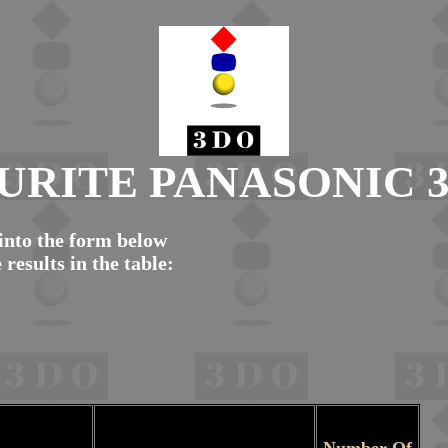
URITE PANASONIC 
nto the form below
 results in the table: