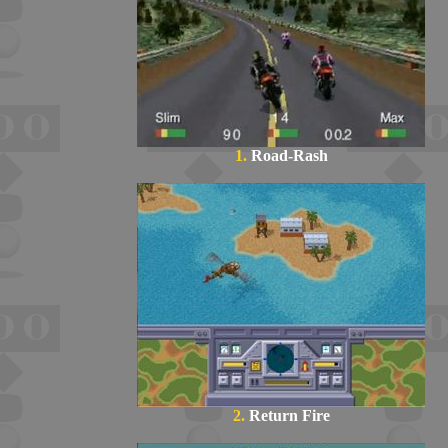
1.
Road-Rash
2.
Return Fire