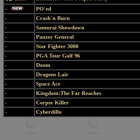
-
PO`ed
-
Crash`n Burn
-
Samurai Showdown
-
Panzer General
-
Star Fighter 3000
-
PGA Tour Golf 96
-
Doom
-
Dragons Lair
-
Space Ace
-
Kingdom:The Far Reaches
-
Corpse Killer
-
Cyberdillo