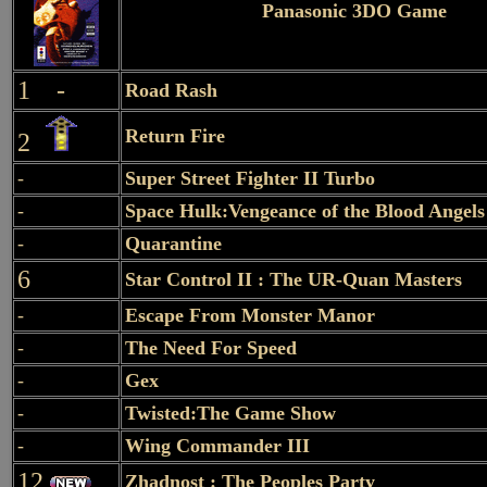
Panasonic 3DO Game
1 -
Road Rash
Return Fire
2
-
Super Street Fighter II Turbo
-
Space Hulk:Vengeance of the Blood Angels
-
Quarantine
6
Star Control II : The UR-Quan Masters
-
Escape From Monster Manor
-
The Need For Speed
-
Gex
-
Twisted:The Game Show
-
Wing Commander III
12
Zhadnost : The Peoples Party