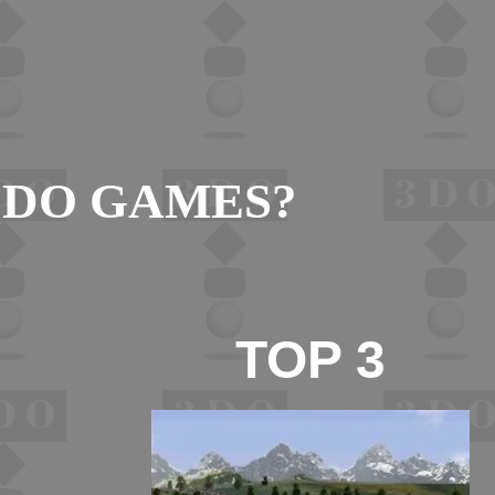
3DO GAMES?
TOP 3