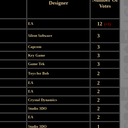
Number Of
Designer
Votes
12
EA
(+1)
3
Silent Software
3
Capcom
3
Key Game
3
Game Tek
2
Toys for Bob
2
EA
2
EA
2
Crystal Dynamics
2
Studio 3DO
2
EA
1
Studio 3DO