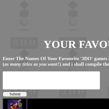
YOUR FAVO
Enter The Names Of Your Favourite '3DO' games i
(
as many titles as you want!
) and i shall compile the
Submit